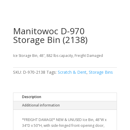
Manitowoc D-970
Storage Bin (2138)
Ice Storage Bin, 48″, 882 lbs capacity, Freight Damaged
SKU:
D-970-2138
Tags:
Scratch & Dent
,
Storage Bins
Description
Additional information
*FREIGHT DAMAGE* NEW & UNUSED Ice Bin, 48"W x
34"D x 50"H, with side-hinged front-opening door,