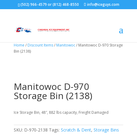
(502) 966-4579 or (812) 468-8550
info@iceguys.com
Home
/
Discount Items
/
Manitowoc
/ Manitowoc D-970 Storage
Bin (2138)
Manitowoc D-970
Storage Bin (2138)
Ice Storage Bin, 48″, 882 lbs capacity, Freight Damaged
SKU:
D-970-2138
Tags:
Scratch & Dent
,
Storage Bins