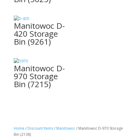
Manitowoc D-
420 Storage
Bin (9261)
Manitowoc D-
970 Storage
Bin (7215)
Home
/
Discount Items
/
Manitowoc
/ Manitowoc D-970 Storage
Bin (2138)