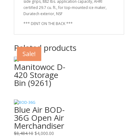
side grips, 882 lbs. application capacity, AHRI
certified 29.7 cu. ft., for top-mounted ice maker,
Duratech exterior, NSF
*** DENT ON THE BACK ***
Related products
Sale!
Sale!
Manitowoc D-
420 Storage
Bin (9261)
Blue Air BOD-
36G Open Air
Merchandiser
Original
Current
$
8,484.10
$
4,000.00