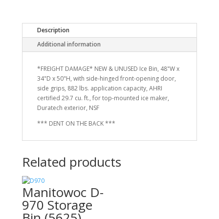
Description
Additional information
*FREIGHT DAMAGE* NEW & UNUSED Ice Bin, 48"W x
34"D x 50"H, with side-hinged front-opening door,
side grips, 882 lbs. application capacity, AHRI
certified 29.7 cu. ft., for top-mounted ice maker,
Duratech exterior, NSF
*** DENT ON THE BACK ***
Related products
Manitowoc D-
970 Storage
Bin (5625)