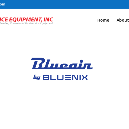
com
Home
About