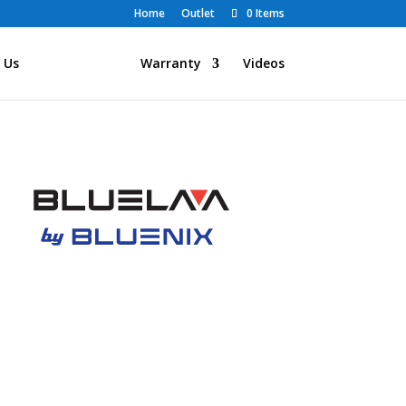
Home
Outlet
0 Items
 Us
Products
Warranty
Videos