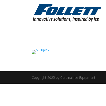
Copyright 2025 by Cardinal Ice Equipment