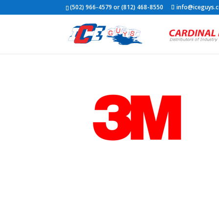
(502) 966-4579 or (812) 468-8550
info@iceguys.