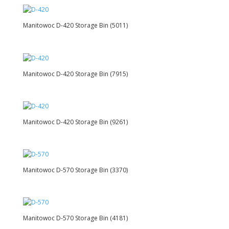
Manitowoc D-420 Storage Bin (5011)
Manitowoc D-420 Storage Bin (7915)
Manitowoc D-420 Storage Bin (9261)
Manitowoc D-570 Storage Bin (3370)
Manitowoc D-570 Storage Bin (4181)