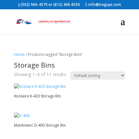
(502) 966-4579 or (812) 468-8550
info@iceguys.com
Home
/ Products tagged “Storage Bins”
Storage Bins
Showing 1–9 of 11 results
Koolaire K-420 Storage Bin
Manitowoc D-400 Storage Bin