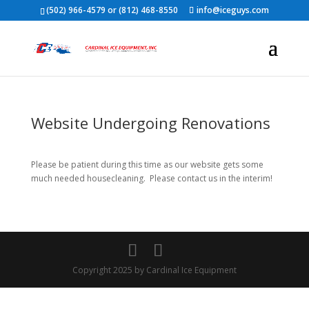
(502) 966-4579 or (812) 468-8550
info@iceguys.com
Website Undergoing Renovations
Please be patient during this time as our website gets some
much needed housecleaning. Please contact us in the interim!
Copyright 2025 by Cardinal Ice Equipment