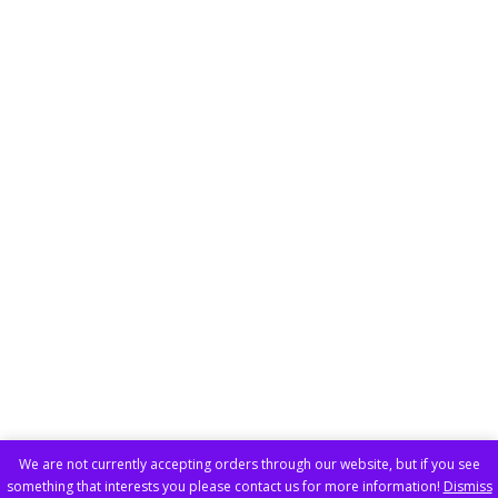
We are not currently accepting orders through our website, but if you see
something that interests you please contact us for more information!
Dismiss