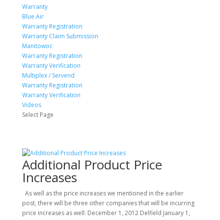
Warranty
Blue Air
Warranty Registration
Warranty Claim Submission
Manitowoc
Warranty Registration
Warranty Verification
Multiplex / Servend
Warranty Registration
Warranty Verification
Videos
Select Page
Additional Product Price
Increases
As well as the price increases we mentioned in the earlier
post, there will be three other companies that will be incurring
price increases as well: December 1, 2012 Delfield January 1,