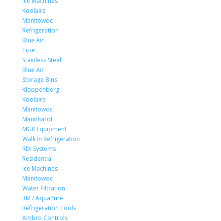
Ice Machines
Koolaire
Manitowoc
Refrigeration
Blue Air
True
Stainless Steel
Blue Air
Storage Bins
Kloppenberg
Koolaire
Manitowoc
Mannhardt
MGR Equipment
Walk In Refrigeration
RDI Systems
Residential
Ice Machines
Manitowoc
Water Filtration
3M / AquaPure
Refrigeration Tools
Ambro Controls