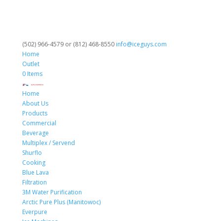
(502) 966-4579 or (812) 468-8550
info@iceguys.com
Home
Outlet
0 Items
Home
About Us
Products
Commercial
Beverage
Multiplex / Servend
Shurflo
Cooking
Blue Lava
Filtration
3M Water Purification
Arctic Pure Plus (Manitowoc)
Everpure