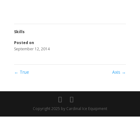
Skills
Posted on
September 12, 2014
←
True
Axis
→
Copyright 2025 by Cardinal Ice Equipment