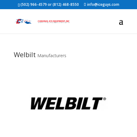
(502) 966-4579 or (812) 468-8550
info@iceguys.com
Welbilt
Manufacturers