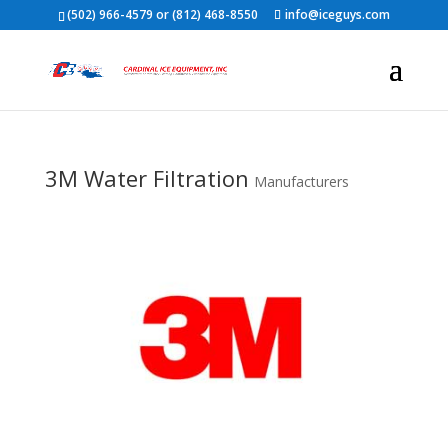
(502) 966-4579 or (812) 468-8550
info@iceguys.com
3M Water Filtration
Manufacturers