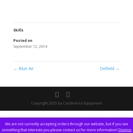
Skills
Posted on
September 12, 2014
←
Blue Air
Delfield
→
Copyright 2025 by Cardinal Ice Equipment
We are not currently accepting orders through our website, but if you see
something that interests you please contact us for more information!
Dismiss