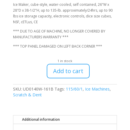
$1,616.00.
$1,400.00.
Ice Maker, cube-style, water-cooled, self contained, 26"W x
28"D x 38-1/2"H, up to 135-lb. approximately/24hrs, up to 90
lbs ice storage capacity, electronic controls, dice size cubes,
NSF, cETLus, CE
*** DUE TO AGE OF MACHINE, NO LONGER COVERED BY
MANUFACTURERS WARRANTY ***
*** TOP PANEL DAMAGED ON LEFT BACK CORNER ***
1 in stock
Add to cart
Manitowoc
UD0140W-
161B
SKU:
UD0140W-161B
Tags:
115/60/1
,
Ice Machines
,
Undercounter
Scratch & Dent
Water-
Cooled
Ice
Machine,
Additional information
No
Warranty