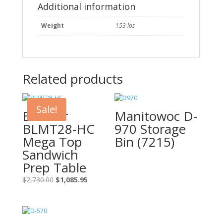
quantity
Additional information
Weight
153 lbs
Related products
Sale!
Blue Air
Manitowoc D-
BLMT28-HC
970 Storage
Mega Top
Bin (7215)
Sandwich
Prep Table
Original
Current
$
2,730.00
$
1,085.95
price
price
was:
is:
$2,730.00.
$1,085.95.