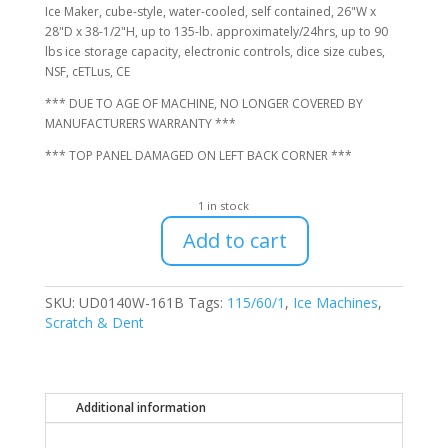
$1,616.00.
$1,400.00.
Ice Maker, cube-style, water-cooled, self contained, 26"W x
28"D x 38-1/2"H, up to 135-lb. approximately/24hrs, up to 90
lbs ice storage capacity, electronic controls, dice size cubes,
NSF, cETLus, CE
*** DUE TO AGE OF MACHINE, NO LONGER COVERED BY
MANUFACTURERS WARRANTY ***
*** TOP PANEL DAMAGED ON LEFT BACK CORNER ***
1 in stock
Add to cart
Manitowoc
UD0140W-
161B
SKU:
UD0140W-161B
Tags:
115/60/1
,
Ice Machines
,
Undercounter
Scratch & Dent
Water-
Cooled
Ice
Machine,
Additional information
No
Warranty