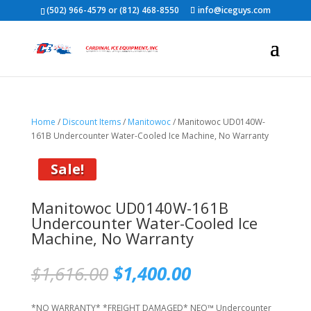
(502) 966-4579 or (812) 468-8550
info@iceguys.com
Home
/
Discount Items
/
Manitowoc
/ Manitowoc UD0140W-
161B Undercounter Water-Cooled Ice Machine, No Warranty
Sale!
Manitowoc UD0140W-161B
Undercounter Water-Cooled Ice
Machine, No Warranty
Original
Current
$
1,616.00
$
1,400.00
price
price
was:
is:
*NO WARRANTY* *FREIGHT DAMAGED* NEO™ Undercounter