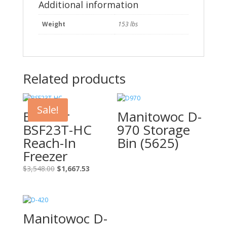
quantity
Additional information
Weight
153 lbs
Related products
Sale!
Blue Air
Manitowoc D-
BSF23T-HC
970 Storage
Reach-In
Bin (5625)
Freezer
Original
Current
$
3,548.00
$
1,667.53
price
price
was:
is:
$3,548.00.
$1,667.53.
Manitowoc D-