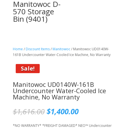
Manitowoc D-
570 Storage
Bin (9401)
Home
/
Discount Items
/
Manitowoc
/ Manitowoc UD0140W-
161B Undercounter Water-Cooled Ice Machine, No Warranty
Sale!
Manitowoc UD0140W-161B
Undercounter Water-Cooled Ice
Machine, No Warranty
Original
Current
$
1,616.00
$
1,400.00
price
price
was:
is:
*NO WARRANTY* *FREIGHT DAMAGED* NEO™ Undercounter