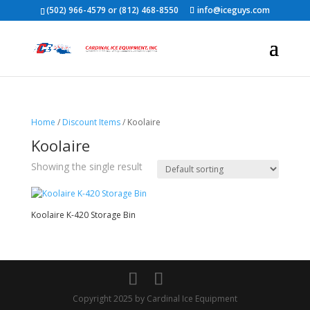
(502) 966-4579 or (812) 468-8550
info@iceguys.com
Home
/
Discount Items
/ Koolaire
Koolaire
Showing the single result
Koolaire K-420 Storage Bin
Copyright 2025 by Cardinal Ice Equipment