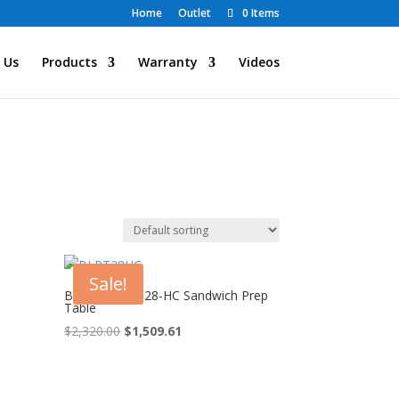
Home
Outlet
0 Items
 Us
Products
Warranty
Videos
Sale!
Blue Air BLPT28-HC Sandwich Prep
Table
Original
Current
$
2,320.00
$
1,509.61
price
price
was:
is:
$2,320.00.
$1,509.61.