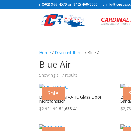
(502) 966-4579 or (812) 468-8550
info@iceguys.
Home
/
Discount Items
/ Blue Air
Blue Air
Showing all 7 results
Sale!
Blue Air BKGM49-HC Glass Door
Blue
Merchandiser
Sandw
Original
Current
$
2,991.90
$
1,633.41
$
2,73
price
price
was:
is:
$2,991.90.
$1,633.41.