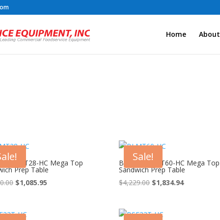
com
Home
About
Sale!
Sale!
 Air BLMT28-HC Mega Top
Blue Air BLMT60-HC Mega Top
ich Prep Table
Sandwich Prep Table
Original
Current
Original
Current
0.00
$
1,085.95
$
4,229.00
$
1,834.94
price
price
price
price
was:
is:
was:
is:
$2,730.00.
$1,085.95.
$4,229.00.
$1,834.94.