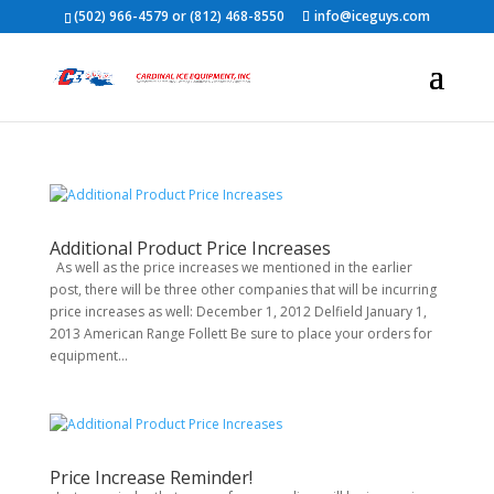
(502) 966-4579 or (812) 468-8550
info@iceguys.com
Additional Product Price Increases
As well as the price increases we mentioned in the earlier
post, there will be three other companies that will be incurring
price increases as well: December 1, 2012 Delfield January 1,
2013 American Range Follett Be sure to place your orders for
equipment...
Price Increase Reminder!