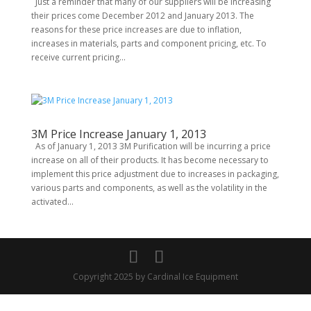
Just a reminder that many of our suppliers will be increasing
their prices come December 2012 and January 2013. The
reasons for these price increases are due to inflation,
increases in materials, parts and component pricing, etc. To
receive current pricing...
3M Price Increase January 1, 2013
As of January 1, 2013 3M Purification will be incurring a price
increase on all of their products. It has become necessary to
implement this price adjustment due to increases in packaging,
various parts and components, as well as the volatility in the
activated...
Copyright 2025 by Cardinal Ice Equipment